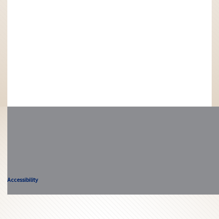
Accessibility