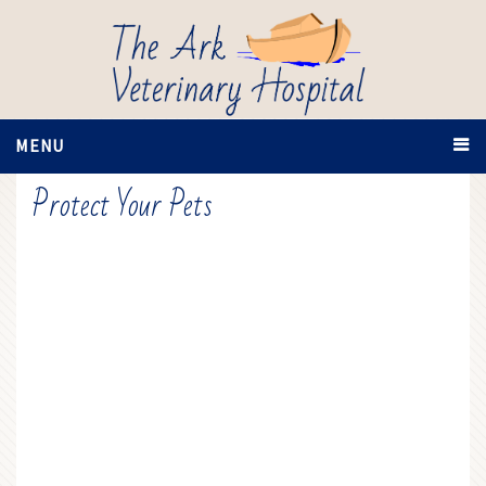
MENU
Protect Your Pets