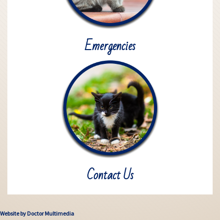
Emergencies
Contact Us
Website by Doctor Multimedia