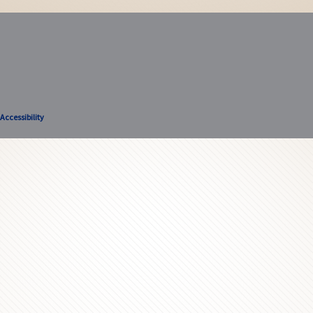
Accessibility
Accessibility