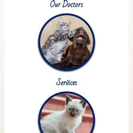
Our Doctors
Services