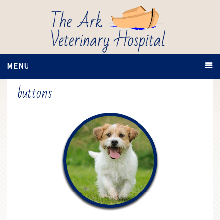
MENU
buttons