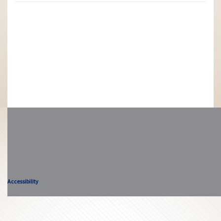
Accessibility