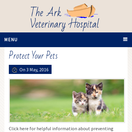
MENU
Protect Your Pets
On 3 May, 2016
Click here for helpful information about preventing