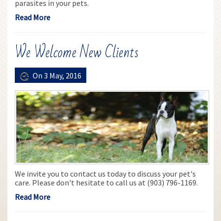
parasites in your pets.
Read More
We Welcome New Clients
On 3 May, 2016
We invite you to contact us today to discuss your pet's
care. Please don't hesitate to call us at (903) 796-1169.
Read More