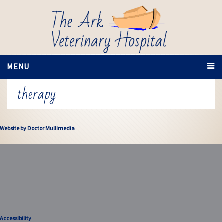
MENU
therapy
Website by Doctor Multimedia
Accessibility
Accessibility