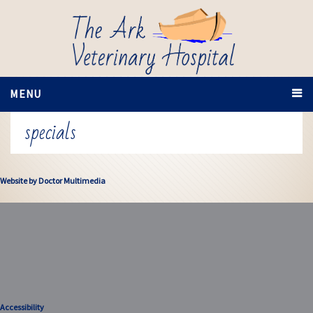
MENU
specials
Website by Doctor Multimedia
Accessibility
Accessibility